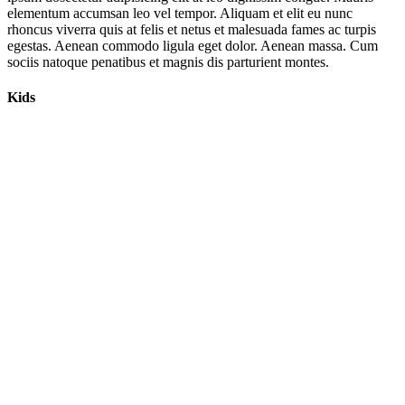
elementum accumsan leo vel tempor. Aliquam et elit eu nunc
rhoncus viverra quis at felis et netus et malesuada fames ac turpis
egestas. Aenean commodo ligula eget dolor. Aenean massa. Cum
sociis natoque penatibus et magnis dis parturient montes.
Kids