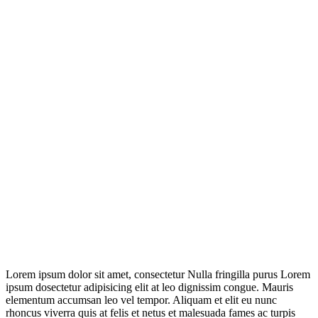
Lorem ipsum dolor sit amet, consectetur Nulla fringilla purus Lorem
ipsum dosectetur adipisicing elit at leo dignissim congue. Mauris
elementum accumsan leo vel tempor. Aliquam et elit eu nunc
rhoncus viverra quis at felis et netus et malesuada fames ac turpis