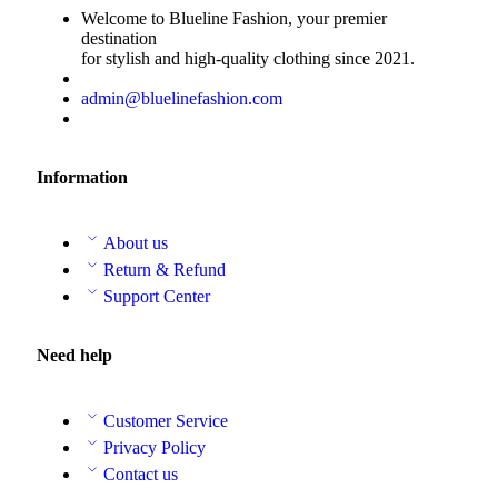
Welcome to Blueline Fashion, your premier
destination
for stylish and high-quality clothing since 2021.
admin@bluelinefashion.com
Information
About us
Return & Refund
Support Center
Need help
Customer Service
Privacy Policy
Contact us