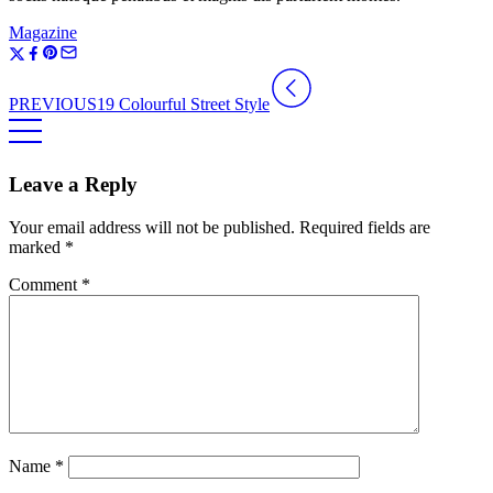
Magazine
PREVIOUS
19 Colourful Street Style
Leave a Reply
Your email address will not be published.
Required fields are
marked
*
Comment
*
Name
*