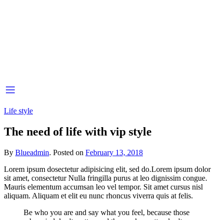
Life style
The need of life with vip style
By
Blueadmin
.
Posted on
February 13, 2018
Lorem ipsum dosectetur adipisicing elit, sed do.Lorem ipsum dolor
sit amet, consectetur Nulla fringilla purus at leo dignissim congue.
Mauris elementum accumsan leo vel tempor. Sit amet cursus nisl
aliquam. Aliquam et elit eu nunc rhoncus viverra quis at felis.
Be who you are and say what you feel, because those