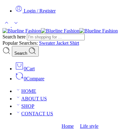
Login / Register
Search here
Popular Searches:
Sweater
Jacket
Shirt
Search
0
Cart
0
Compare
HOME
ABOUT US
SHOP
CONTACT US
The need of life with vip style
Home
Life style