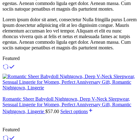
egestas. Aenean commodo ligula eget dolor. Aenean massa. Cum
sociis natoque penatibus et magnis dis parturient montes.
Lorem ipsum dolor sit amet, consectetur Nulla fringilla purus Lorem
ipsum dosectetur adipisicing elit at leo dignissim congue. Mauris
elementum accumsan leo vel tempor. Aliquam et elit eu nunc
rhoncus viverra quis at felis et netus et malesuada fames ac turpis
egestas. Aenean commodo ligula eget dolor. Aenean massa. Cum
sociis natoque penatibus et magnis dis parturient montes.
Featured
Romantic Sheer Babydoll Nightgown, Deep V-Neck Sleepwear,
Sensual Lingerie for Women, Perfect Anniversary Gift, Romantic
Nightgown, Lingerie
$
57.00
Select options
Featured