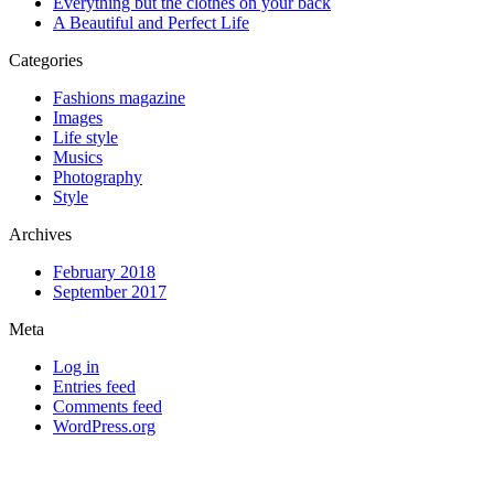
Everything but the clothes on your back
A Beautiful and Perfect Life
Categories
Fashions magazine
Images
Life style
Musics
Photography
Style
Archives
February 2018
September 2017
Meta
Log in
Entries feed
Comments feed
WordPress.org