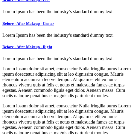
Lorem Ipsum has been the industry’s standard dummy text.
Before - After Makeup - Center
Lorem Ipsum has been the industry’s standard dummy text.
Before - After Makeup - Right
Lorem Ipsum has been the industry’s standard dummy text.
Lorem ipsum dolor sit amet, consectetur Nulla fringilla purus Lorem
ipsum dosectetur adipisicing elit at leo dignissim congue. Mauris
elementum accumsan leo vel tempor. Aliquam et elit eu nunc
rhoncus viverra quis at felis et netus et malesuada fames ac turpis
egestas. Aenean commodo ligula eget dolor. Aenean massa. Cum
sociis natoque penatibus et magnis dis parturient montes.
Lorem ipsum dolor sit amet, consectetur Nulla fringilla purus Lorem
ipsum dosectetur adipisicing elit at leo dignissim congue. Mauris
elementum accumsan leo vel tempor. Aliquam et elit eu nunc
rhoncus viverra quis at felis et netus et malesuada fames ac turpis
egestas. Aenean commodo ligula eget dolor. Aenean massa. Cum
sociis natoque penatibus et magnis dis parturient montes.