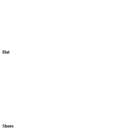
Hat
Shoes