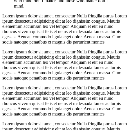
who mind don’t matter, and those who matter don’t
mind.
Lorem ipsum dolor sit amet, consectetur Nulla fringilla purus Lorem
ipsum dosectetur adipisicing elit at leo dignissim congue. Mauris
elementum accumsan leo vel tempor. Aliquam et elit eu nunc
rhoncus viverra quis at felis et netus et malesuada fames ac turpis
egestas. Aenean commodo ligula eget dolor. Aenean massa. Cum
sociis natoque penatibus et magnis dis parturient montes.
Lorem ipsum dolor sit amet, consectetur Nulla fringilla purus Lorem
ipsum dosectetur adipisicing elit at leo dignissim congue. Mauris
elementum accumsan leo vel tempor. Aliquam et elit eu nunc
rhoncus viverra quis at felis et netus et malesuada fames ac turpis
egestas. Aenean commodo ligula eget dolor. Aenean massa. Cum
sociis natoque penatibus et magnis dis parturient montes.
Lorem ipsum dolor sit amet, consectetur Nulla fringilla purus Lorem
ipsum dosectetur adipisicing elit at leo dignissim congue. Mauris
elementum accumsan leo vel tempor. Aliquam et elit eu nunc
rhoncus viverra quis at felis et netus et malesuada fames ac turpis
egestas. Aenean commodo ligula eget dolor. Aenean massa. Cum
sociis natoque penatibus et magnis dis parturient montes.
Lorem ipsum dolor sit amet, consectetur Nulla fringilla purus Lorem
ipsum dosectetur adipisicing elit at leo dignissim congue. Mauris