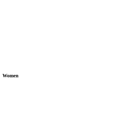
Women