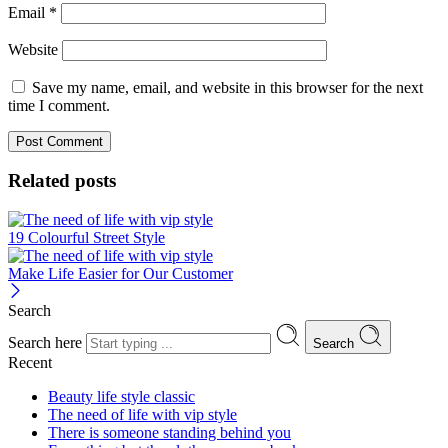
Email
*
Website
Save my name, email, and website in this browser for the next
time I comment.
Related posts
19 Colourful Street Style
Make Life Easier for Our Customer
Search
Search here
Search
Recent
Beauty life style classic
The need of life with vip style
There is someone standing behind you