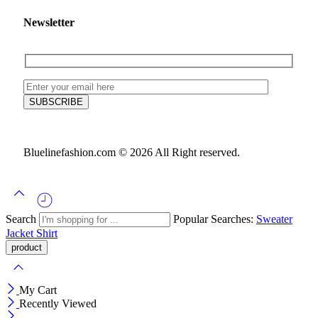
Newsletter
Bluelinefashion.com © 2026 All Right reserved.
Search
Popular Searches:
Sweater
Jacket
Shirt
My Cart
Recently Viewed