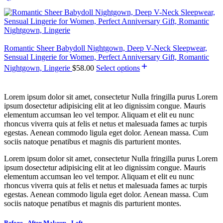
Romantic Sheer Babydoll Nightgown, Deep V-Neck Sleepwear,
Sensual Lingerie for Women, Perfect Anniversary Gift, Romantic
Nightgown, Lingerie
$
58.00
Select options
Lorem ipsum dolor sit amet, consectetur Nulla fringilla purus Lorem
ipsum dosectetur adipisicing elit at leo dignissim congue. Mauris
elementum accumsan leo vel tempor. Aliquam et elit eu nunc
rhoncus viverra quis at felis et netus et malesuada fames ac turpis
egestas. Aenean commodo ligula eget dolor. Aenean massa. Cum
sociis natoque penatibus et magnis dis parturient montes.
Lorem ipsum dolor sit amet, consectetur Nulla fringilla purus Lorem
ipsum dosectetur adipisicing elit at leo dignissim congue. Mauris
elementum accumsan leo vel tempor. Aliquam et elit eu nunc
rhoncus viverra quis at felis et netus et malesuada fames ac turpis
egestas. Aenean commodo ligula eget dolor. Aenean massa. Cum
sociis natoque penatibus et magnis dis parturient montes.
Before - After Makeup - Left