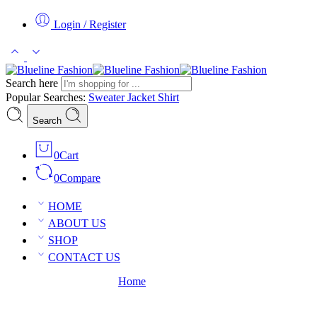
Login / Register
Search here
Popular Searches:
Sweater
Jacket
Shirt
Search
0
Cart
0
Compare
HOME
ABOUT US
SHOP
CONTACT US
Posts tagged “Magazine”
Home