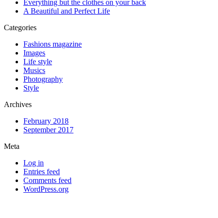
Everything but the clothes on your back
A Beautiful and Perfect Life
Categories
Fashions magazine
Images
Life style
Musics
Photography
Style
Archives
February 2018
September 2017
Meta
Log in
Entries feed
Comments feed
WordPress.org