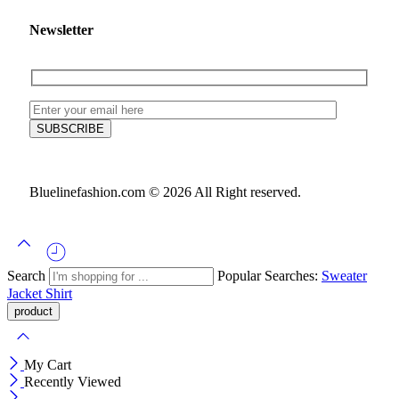
Newsletter
Bluelinefashion.com © 2026 All Right reserved.
Search
Popular Searches:
Sweater
Jacket
Shirt
My Cart
Recently Viewed