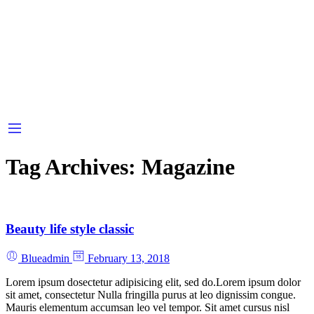
Tag Archives:
Magazine
Beauty life style classic
Blueadmin
February 13, 2018
Lorem ipsum dosectetur adipisicing elit, sed do.Lorem ipsum dolor
sit amet, consectetur Nulla fringilla purus at leo dignissim congue.
Mauris elementum accumsan leo vel tempor. Sit amet cursus nisl