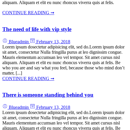
aliquam. Aliquam et elit eu nunc rhoncus viverra quis at felis.
CONTINUE READING ➞
The need of life with vip style
Blueadmin
February 13, 2018
Lorem ipsum dosectetur adipisicing elit, sed do.Lorem ipsum dolor
sit amet, consectetur Nulla fringilla purus at leo dignissim congue.
Mauris elementum accumsan leo vel tempor. Sit amet cursus nisl
aliquam. Aliquam et elit eu nunc rhoncus viverra quis at felis. Be
who you are and say what you feel, because those who mind don’t
matter, [...]
CONTINUE READING ➞
There is someone standing behind you
Blueadmin
February 13, 2018
Lorem ipsum dosectetur adipisicing elit, sed do.Lorem ipsum dolor
sit amet, consectetur Nulla fringilla purus at leo dignissim congue.
Mauris elementum accumsan leo vel tempor. Sit amet cursus nisl
aliquam. Aliquam et elit eu nunc rhoncus viverra quis at felis. Be