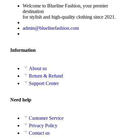
Welcome to Blueline Fashion, your premier
destination
for stylish and high-quality clothing since 2021.
admin@bluelinefashion.com
Information
About us
Return & Refund
Support Center
Need help
Customer Service
Privacy Policy
Contact us