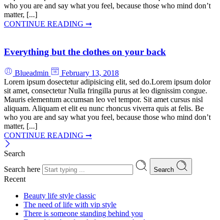
who you are and say what you feel, because those who mind don’t
matter, [...]
CONTINUE READING ➞
Everything but the clothes on your back
Blueadmin
February 13, 2018
Lorem ipsum dosectetur adipisicing elit, sed do.Lorem ipsum dolor
sit amet, consectetur Nulla fringilla purus at leo dignissim congue.
Mauris elementum accumsan leo vel tempor. Sit amet cursus nisl
aliquam. Aliquam et elit eu nunc rhoncus viverra quis at felis. Be
who you are and say what you feel, because those who mind don’t
matter, [...]
CONTINUE READING ➞
Search
Search here
Search
Recent
Beauty life style classic
The need of life with vip style
There is someone standing behind you