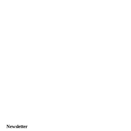
Newsletter