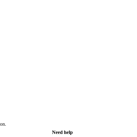
on.
Need help