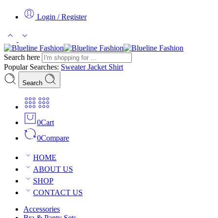
Login / Register
Search here
Popular Searches:
Sweater
Jacket
Shirt
Search
0
Cart
0
Compare
HOME
ABOUT US
SHOP
CONTACT US
Accessories
Bra & Panty Sets