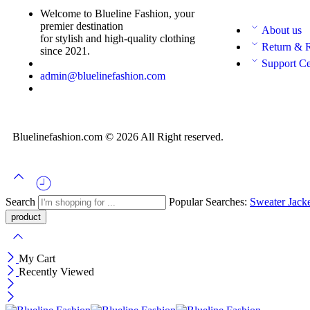
Welcome to Blueline Fashion, your
premier destination
About us
for stylish and high-quality clothing
Return & 
since 2021.
Support Ce
admin@bluelinefashion.com
Bluelinefashion.com © 2026 All Right reserved.
Search
Popular Searches:
Sweater
Jack
My Cart
Recently Viewed