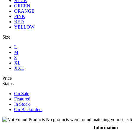
BLUE
GREEN
ORANGE
PINK
RED
YELLOW
Size
L
M
S
XL
XXL
Price
Status
On Sale
Featured
In Stock
On Backorders
No products were found matching your selecti
Information