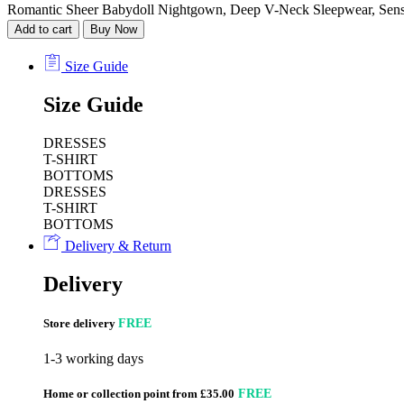
Romantic Sheer Babydoll Nightgown, Deep V-Neck Sleepwear, Sensua
Add to cart
Buy Now
Size Guide
Size Guide
DRESSES
T-SHIRT
BOTTOMS
DRESSES
T-SHIRT
BOTTOMS
Delivery & Return
Delivery
Store delivery
FREE
1-3 working days
Home or collection point from £35.00
FREE