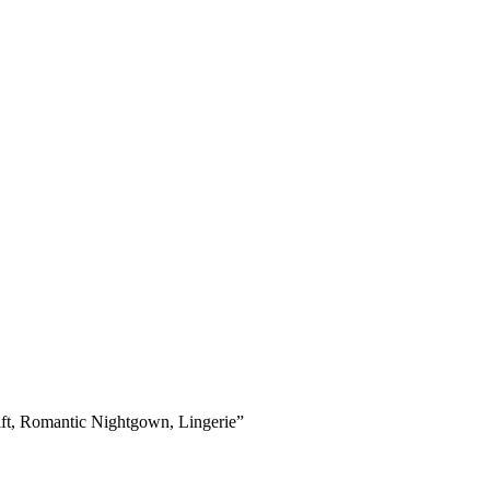
ift, Romantic Nightgown, Lingerie”