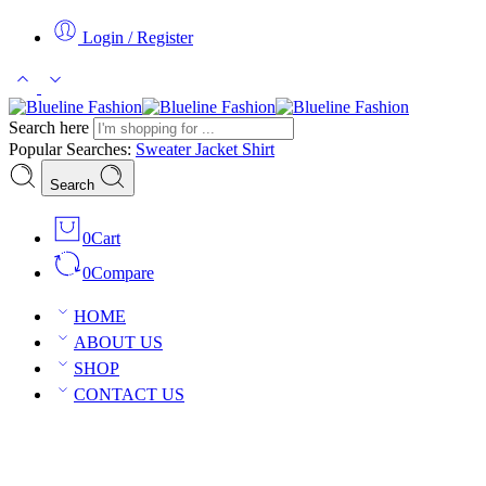
Login / Register
Search here
Popular Searches:
Sweater
Jacket
Shirt
Search
0
Cart
0
Compare
HOME
ABOUT US
SHOP
CONTACT US
Romantic Sheer Babydoll Nightgown, Deep V-Neck Sleepwear, Sensua