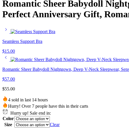
Romantic Sheer Babydoll Night
Perfect Anniversary Gift, Roma
Seamless Support Bra
$
15.00
Romantic Sheer Babydoll Nightgown, Deep V-Neck Sleepwear, Sensua
$
57.00
$
55.00
4 sold in last 14 hours
Hurry! Over 7 people have this in their carts
Hurry up! Sale end in:
Color
Size
Clear