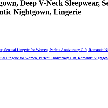
gown, Deep V-Neck Sleepwear, Se
ntic Nightgown, Lingerie
l Lingerie for Women, Perfect Anniversary Gift, Romantic Nightgow