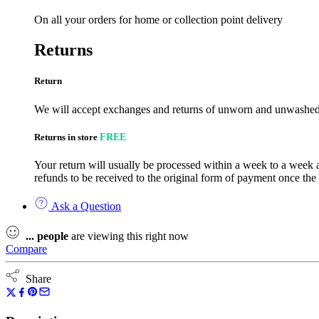
On all your orders for home or collection point delivery
Returns
Return
We will accept exchanges and returns of unworn and unwashed g
Returns in store
FREE
Your return will usually be processed within a week to a week a
refunds to be received to the original form of payment once the
Ask a Question
...
people
are viewing this right now
Compare
Share