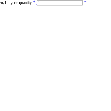
n, Lingerie quantity