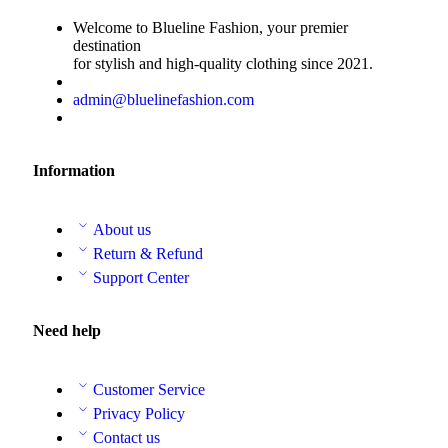
Welcome to Blueline Fashion, your premier
destination
for stylish and high-quality clothing since 2021.
admin@bluelinefashion.com
Information
About us
Return & Refund
Support Center
Need help
Customer Service
Privacy Policy
Contact us