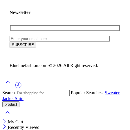
Newsletter
Bluelinefashion.com © 2026 All Right reserved.
Search
Popular Searches:
Sweater
Jacket
Shirt
My Cart
Recently Viewed