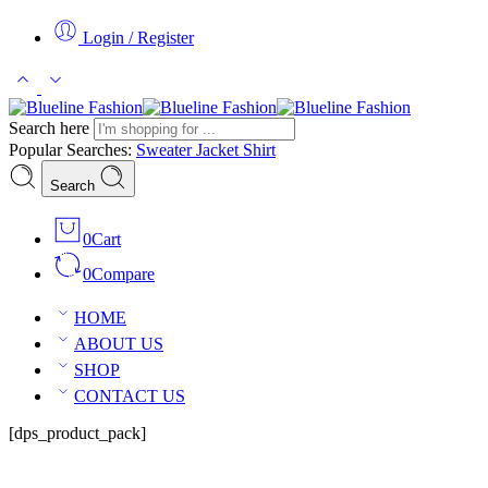
Login / Register
Search here
Popular Searches:
Sweater
Jacket
Shirt
Search
0
Cart
0
Compare
HOME
ABOUT US
SHOP
CONTACT US
[dps_product_pack]