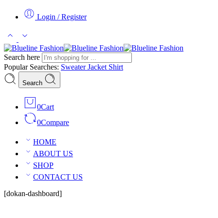
Login / Register
Search here
Popular Searches:
Sweater
Jacket
Shirt
Search
0
Cart
0
Compare
HOME
ABOUT US
SHOP
CONTACT US
[dokan-dashboard]