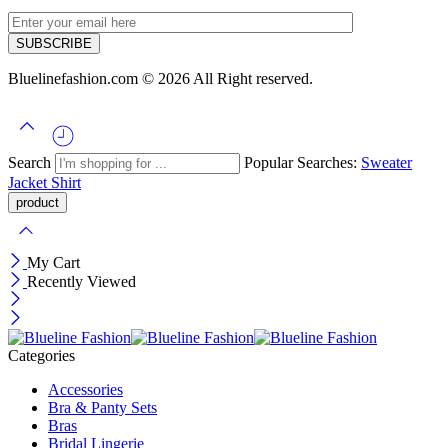
Bluelinefashion.com © 2026 All Right reserved.
Search
Popular Searches:
Sweater
Jacket
Shirt
My Cart
Recently Viewed
Categories
Accessories
Bra & Panty Sets
Bras
Bridal Lingerie