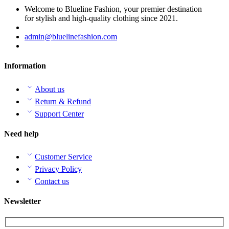
Welcome to Blueline Fashion, your premier destination
for stylish and high-quality clothing since 2021.
admin@bluelinefashion.com
Information
About us
Return & Refund
Support Center
Need help
Customer Service
Privacy Policy
Contact us
Newsletter