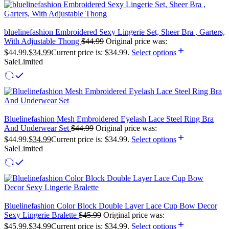
bluelinefashion Embroidered Sexy Lingerie Set, Sheer Bra , Garters,
With Adjustable Thong
$
44.99
Original price was:
$44.99.
$
34.99
Current price is: $34.99.
Select options
Sale
Limited
Bluelinefashion Mesh Embroidered Eyelash Lace Steel Ring Bra
And Underwear Set
$
44.99
Original price was:
$44.99.
$
34.99
Current price is: $34.99.
Select options
Sale
Limited
Bluelinefashion Color Block Double Layer Lace Cup Bow Decor
Sexy Lingerie Bralette
$
45.99
Original price was:
$45.99.
$
34.99
Current price is: $34.99.
Select options