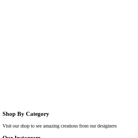
Shop By Category
Visit our shop to see amazing creations from our desiginers
Our Instagram