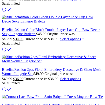
Sale
Limited
Bluelinefashion Color Block Double Layer Lace Cup Bow Decor
Sexy Lingerie Bralette
$
45.99
Original price was:
$45.99.
$
34.99
Current price is: $34.99.
Select options
Sale
Limited
BluelineFashion 2pcs Floral Embroidery Decorative & Sheer Mesh
Women Lingerie Set
$
49.99
Original price was:
$49.99.
$
36.99
Current price is: $36.99.
Select options
Sale
Limited