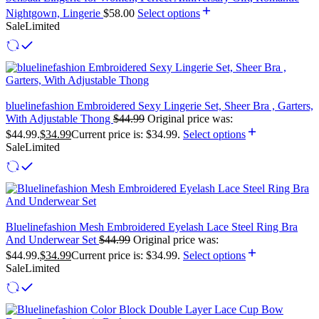
Nightgown, Lingerie
$
58.00
Select options
Sale
Limited
bluelinefashion Embroidered Sexy Lingerie Set, Sheer Bra , Garters,
With Adjustable Thong
$
44.99
Original price was:
$44.99.
$
34.99
Current price is: $34.99.
Select options
Sale
Limited
Bluelinefashion Mesh Embroidered Eyelash Lace Steel Ring Bra
And Underwear Set
$
44.99
Original price was:
$44.99.
$
34.99
Current price is: $34.99.
Select options
Sale
Limited