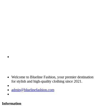
Welcome to Blueline Fashion, your premier destination
for stylish and high-quality clothing since 2021.
admin@bluelinefashion.com
Information