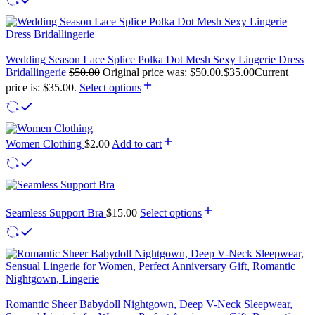
Wedding Season Lace Splice Polka Dot Mesh Sexy Lingerie Dress
Bridallingerie
$
50.00
Original price was: $50.00.
$
35.00
Current
price is: $35.00.
Select options
Women Clothing
$
2.00
Add to cart
Seamless Support Bra
$
15.00
Select options
Romantic Sheer Babydoll Nightgown, Deep V-Neck Sleepwear,