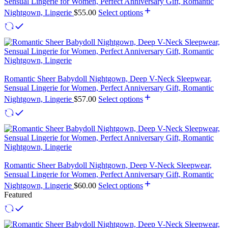
Sensual Lingerie for Women, Perfect Anniversary Gift, Romantic
Nightgown, Lingerie
$
55.00
Select options
Romantic Sheer Babydoll Nightgown, Deep V-Neck Sleepwear,
Sensual Lingerie for Women, Perfect Anniversary Gift, Romantic
Nightgown, Lingerie
$
57.00
Select options
Romantic Sheer Babydoll Nightgown, Deep V-Neck Sleepwear,
Sensual Lingerie for Women, Perfect Anniversary Gift, Romantic
Nightgown, Lingerie
$
60.00
Select options
Featured