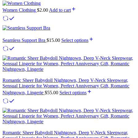
Women Clothing
$
2.00
Add to cart
Seamless Support Bra
$
15.00
Select options
Romantic Sheer Babydoll Nightgown, Deep V-Neck Sleepwear,
Sensual Lingerie for Women, Perfect Anniversary Gift, Romantic
Nightgown, Lingerie
$
55.00
Select options
Romantic Sheer Babydoll Nightgown, Deep V-Neck Sleepwear,