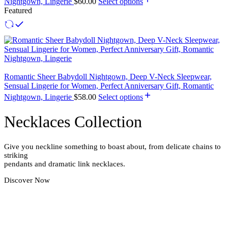
Nightgown, Lingerie
$
60.00
Select options
Featured
Romantic Sheer Babydoll Nightgown, Deep V-Neck Sleepwear,
Sensual Lingerie for Women, Perfect Anniversary Gift, Romantic
Nightgown, Lingerie
$
58.00
Select options
Necklaces Collection
Give you neckline something to boast about, from delicate chains to
striking
pendants and dramatic link necklaces.
Discover Now