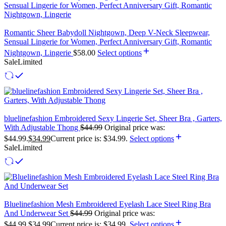
Romantic Sheer Babydoll Nightgown, Deep V-Neck Sleepwear,
Sensual Lingerie for Women, Perfect Anniversary Gift, Romantic
Nightgown, Lingerie
$
58.00
Select options
Sale
Limited
bluelinefashion Embroidered Sexy Lingerie Set, Sheer Bra , Garters,
With Adjustable Thong
$
44.99
Original price was:
$44.99.
$
34.99
Current price is: $34.99.
Select options
Sale
Limited
Bluelinefashion Mesh Embroidered Eyelash Lace Steel Ring Bra
And Underwear Set
$
44.99
Original price was:
$44.99.
$
34.99
Current price is: $34.99.
Select options