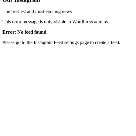
The freshest and most exciting news
This error message is only visible to WordPress admins
Error: No feed found.
Please go to the Instagram Feed settings page to create a feed.