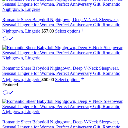
Romantic Sheer Babydoll Nightgown, Deep V-Neck Sleepwear,
Sensual Lingerie for Women, Perfect Anniversary Gift, Romantic
Nightgown, Lingerie
$
57.00
Select options
Romantic Sheer Babydoll Nightgown, Deep V-Neck Sleepwear,
Sensual Lingerie for Women, Perfect Anniversary Gift, Romantic
Nightgown, Lingerie
$
60.00
Select options
Featured
Romantic Sheer Babydoll Nightgown, Deep V-Neck Sleepwear,
Sensual Lingerie for Women, Perfect Anniversary Gift, Romantic