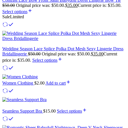
Contrast Lace Bow Front Satin Babydoll Dress Lingerie Bow Tie
$
50.00
Original price was: $50.00.
$
35.00
Current price is: $35.00.
Select options
Sale
Limited
Wedding Season Lace Splice Polka Dot Mesh Sexy Lingerie Dress
Bridallingerie
$
50.00
Original price was: $50.00.
$
35.00
Current
price is: $35.00.
Select options
Women Clothing
$
2.00
Add to cart
Seamless Support Bra
$
15.00
Select options