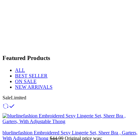
Featured Products
ALL
BEST SELLER
ON SALE
NEW ARRIVALS
Sale
Limited
bluelinefashion Embroidered Sexy Lingerie Set, Sheer Bra , Garters,
With Adjustable Thong
$
44.99
Original price was: