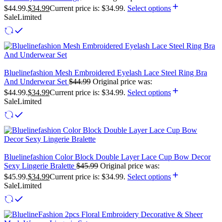
$44.99.
$
34.99
Current price is: $34.99.
Select options
Sale
Limited
Bluelinefashion Mesh Embroidered Eyelash Lace Steel Ring Bra
And Underwear Set
$
44.99
Original price was:
$44.99.
$
34.99
Current price is: $34.99.
Select options
Sale
Limited
Bluelinefashion Color Block Double Layer Lace Cup Bow Decor
Sexy Lingerie Bralette
$
45.99
Original price was:
$45.99.
$
34.99
Current price is: $34.99.
Select options
Sale
Limited