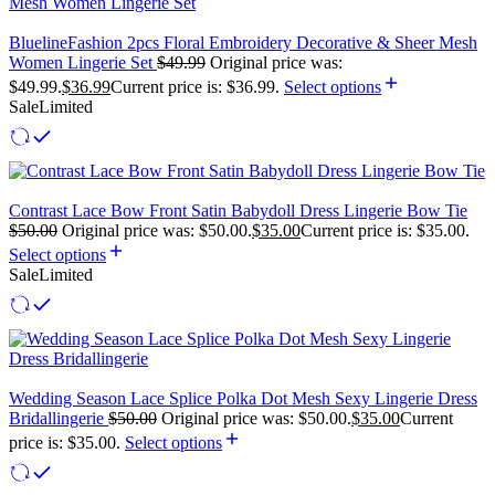
BluelineFashion 2pcs Floral Embroidery Decorative & Sheer Mesh
Women Lingerie Set
$
49.99
Original price was:
$49.99.
$
36.99
Current price is: $36.99.
Select options
Sale
Limited
Contrast Lace Bow Front Satin Babydoll Dress Lingerie Bow Tie
$
50.00
Original price was: $50.00.
$
35.00
Current price is: $35.00.
Select options
Sale
Limited
Wedding Season Lace Splice Polka Dot Mesh Sexy Lingerie Dress
Bridallingerie
$
50.00
Original price was: $50.00.
$
35.00
Current
price is: $35.00.
Select options