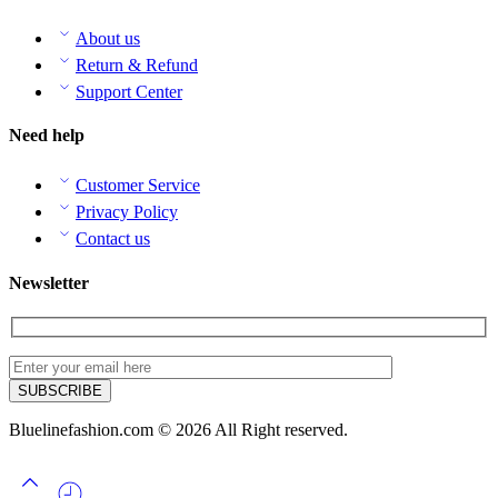
About us
Return & Refund
Support Center
Need help
Customer Service
Privacy Policy
Contact us
Newsletter
Bluelinefashion.com © 2026 All Right reserved.