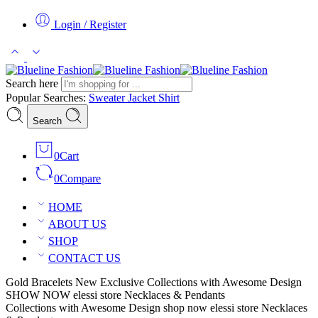
Login / Register
Search here
Popular Searches:
Sweater
Jacket
Shirt
Search
0
Cart
0
Compare
HOME
ABOUT US
SHOP
CONTACT US
Gold Bracelets
New Exclusive Collections with Awesome Design
SHOW NOW
elessi store
Necklaces & Pendants
Collections with Awesome Design
shop now
elessi store
Necklaces