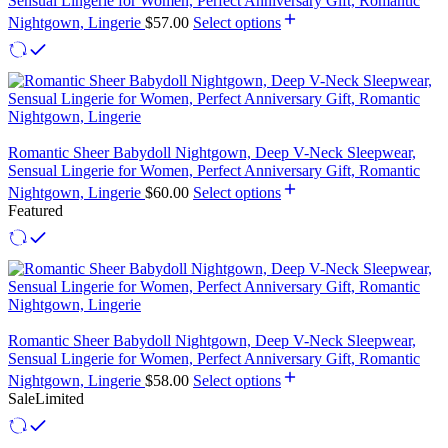
Sensual Lingerie for Women, Perfect Anniversary Gift, Romantic
Nightgown, Lingerie
$
57.00
Select options
Romantic Sheer Babydoll Nightgown, Deep V-Neck Sleepwear,
Sensual Lingerie for Women, Perfect Anniversary Gift, Romantic
Nightgown, Lingerie
$
60.00
Select options
Featured
Romantic Sheer Babydoll Nightgown, Deep V-Neck Sleepwear,
Sensual Lingerie for Women, Perfect Anniversary Gift, Romantic
Nightgown, Lingerie
$
58.00
Select options
Sale
Limited