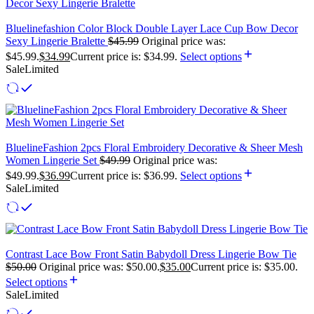
Bluelinefashion Color Block Double Layer Lace Cup Bow Decor
Sexy Lingerie Bralette
$
45.99
Original price was:
$45.99.
$
34.99
Current price is: $34.99.
Select options
Sale
Limited
BluelineFashion 2pcs Floral Embroidery Decorative & Sheer Mesh
Women Lingerie Set
$
49.99
Original price was:
$49.99.
$
36.99
Current price is: $36.99.
Select options
Sale
Limited
Contrast Lace Bow Front Satin Babydoll Dress Lingerie Bow Tie
$
50.00
Original price was: $50.00.
$
35.00
Current price is: $35.00.
Select options
Sale
Limited