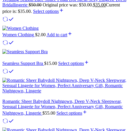
Bridallingerie
$
50.00
Original price was: $50.00.
$
35.00
Current
price is: $35.00.
Select options
Women Clothing
$
2.00
Add to cart
Seamless Support Bra
$
15.00
Select options
Romantic Sheer Babydoll Nightgown, Deep V-Neck Sleepwear,
Sensual Lingerie for Women, Perfect Anniversary Gift, Romantic
Nightgown, Lingerie
$
55.00
Select options