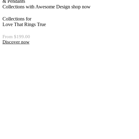
& Pendants
Collections with Awesome Design
shop now
Collections for
Love That Rings True
From $199.00
Discover now