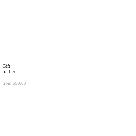
Gift
for her
from $99.00