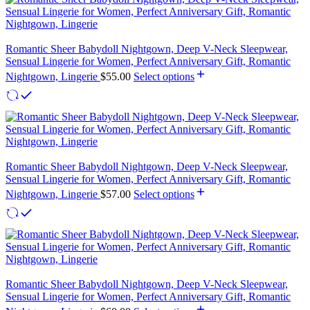
Romantic Sheer Babydoll Nightgown, Deep V-Neck Sleepwear,
Sensual Lingerie for Women, Perfect Anniversary Gift, Romantic
Nightgown, Lingerie
$
55.00
Select options
Romantic Sheer Babydoll Nightgown, Deep V-Neck Sleepwear,
Sensual Lingerie for Women, Perfect Anniversary Gift, Romantic
Nightgown, Lingerie
$
57.00
Select options
Romantic Sheer Babydoll Nightgown, Deep V-Neck Sleepwear,
Sensual Lingerie for Women, Perfect Anniversary Gift, Romantic