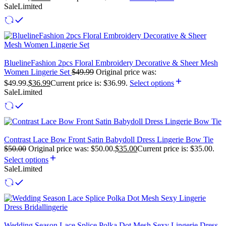
Sale
Limited
BluelineFashion 2pcs Floral Embroidery Decorative & Sheer Mesh
Women Lingerie Set
$
49.99
Original price was:
$49.99.
$
36.99
Current price is: $36.99.
Select options
Sale
Limited
Contrast Lace Bow Front Satin Babydoll Dress Lingerie Bow Tie
$
50.00
Original price was: $50.00.
$
35.00
Current price is: $35.00.
Select options
Sale
Limited
Wedding Season Lace Splice Polka Dot Mesh Sexy Lingerie Dress