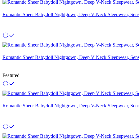
Romantic Sheer Babydoll Nightgown, Deep V-Neck Sleepwear, Sensu
Romantic Sheer Babydoll Nightgown, Deep V-Neck Sleepwear, Sensu
Featured
Romantic Sheer Babydoll Nightgown, Deep V-Neck Sleepwear, Sensu