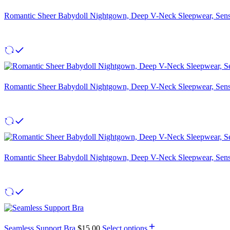
Romantic Sheer Babydoll Nightgown, Deep V-Neck Sleepwear, Sensu
Romantic Sheer Babydoll Nightgown, Deep V-Neck Sleepwear, Sensu
Romantic Sheer Babydoll Nightgown, Deep V-Neck Sleepwear, Sensu
Seamless Support Bra
$
15.00
Select options