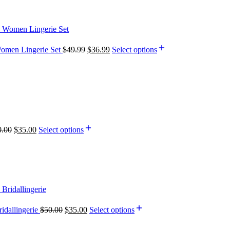
Women Lingerie Set
$
49.99
$
36.99
Select options
0.00
$
35.00
Select options
idallingerie
$
50.00
$
35.00
Select options