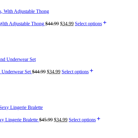
, With Adjustable Thong
$
44.99
$
34.99
Select options
d Underwear Set
$
44.99
$
34.99
Select options
y Lingerie Bralette
$
45.99
$
34.99
Select options