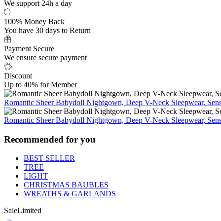
We support 24h a day
100% Money Back
You have 30 days to Return
Payment Secure
We ensure secure payment
Discount
Up to 40% for Member
Romantic Sheer Babydoll Nightgown, Deep V-Neck Sleepwear, Sensu
Romantic Sheer Babydoll Nightgown, Deep V-Neck Sleepwear, Sensu
Recommended for you
BEST SELLER
TREE
LIGHT
CHRISTMAS BAUBLES
WREATHS & GARLANDS
Sale
Limited