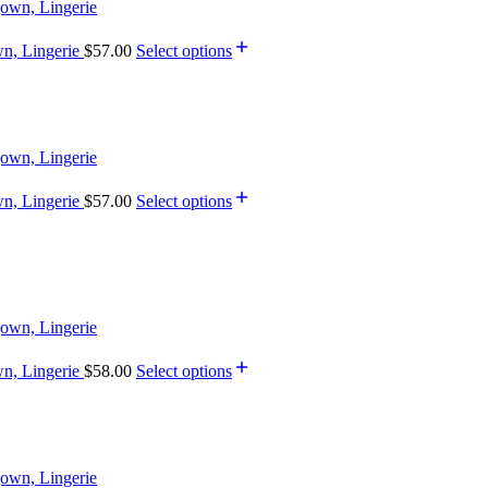
wn, Lingerie
$
57.00
Select options
wn, Lingerie
$
57.00
Select options
wn, Lingerie
$
58.00
Select options