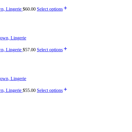
wn, Lingerie
$
60.00
Select options
wn, Lingerie
$
57.00
Select options
wn, Lingerie
$
55.00
Select options