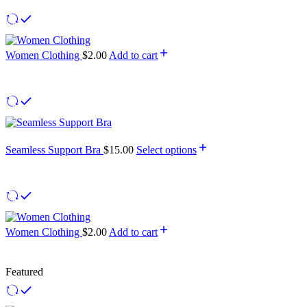
Women Clothing
$
2.00
Add to cart
Seamless Support Bra
$
15.00
Select options
Women Clothing
$
2.00
Add to cart
Featured