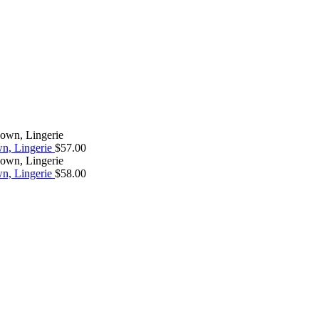
wn, Lingerie
$
57.00
wn, Lingerie
$
58.00