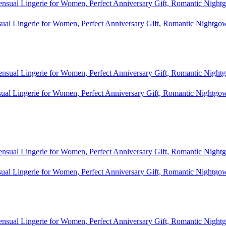
al Lingerie for Women, Perfect Anniversary Gift, Romantic Nightgo
al Lingerie for Women, Perfect Anniversary Gift, Romantic Nightgo
al Lingerie for Women, Perfect Anniversary Gift, Romantic Nightgo