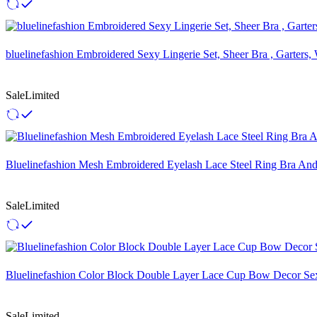
bluelinefashion Embroidered Sexy Lingerie Set, Sheer Bra , Garters
Sale
Limited
Bluelinefashion Mesh Embroidered Eyelash Lace Steel Ring Bra An
Sale
Limited
Bluelinefashion Color Block Double Layer Lace Cup Bow Decor Sex
Sale
Limited