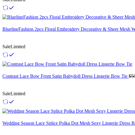
BluelineFashion 2pcs Floral Embroidery Decorative & Sheer Mesh 
Sale
Limited
Contrast Lace Bow Front Satin Babydoll Dress Lingerie Bow Tie
$
5
Sale
Limited
Wedding Season Lace Splice Polka Dot Mesh Sexy Lingerie Dress Br