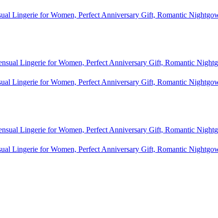
al Lingerie for Women, Perfect Anniversary Gift, Romantic Nightgo
al Lingerie for Women, Perfect Anniversary Gift, Romantic Nightgo
al Lingerie for Women, Perfect Anniversary Gift, Romantic Nightgo