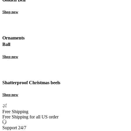
Shop now
Ornaments
Ball
Shop now
Shatterproof Christmas beels
Shop now
Free Shipping
Free Shipping for all US order
Support 24/7