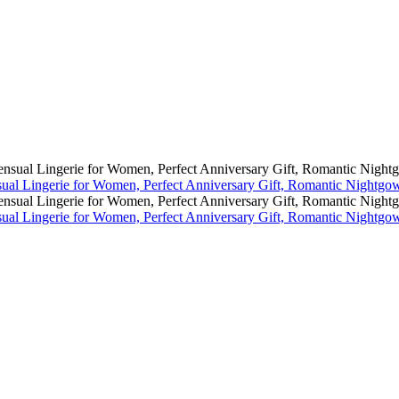
al Lingerie for Women, Perfect Anniversary Gift, Romantic Nightgo
al Lingerie for Women, Perfect Anniversary Gift, Romantic Nightgo