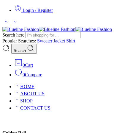
Login / Register
Search here
Popular Searches:
Sweater
Jacket
Shirt
Search
0
Cart
0
Compare
HOME
ABOUT US
SHOP
CONTACT US
Golden Bell