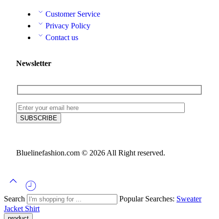
Customer Service
Privacy Policy
Contact us
Newsletter
Bluelinefashion.com © 2026 All Right reserved.
Search
Popular Searches:
Sweater
Jacket
Shirt