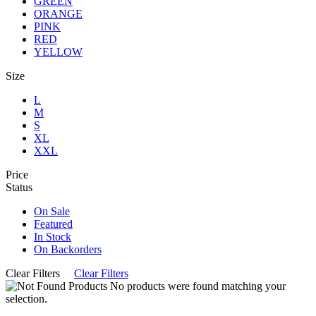
GREEN
ORANGE
PINK
RED
YELLOW
Size
L
M
S
XL
XXL
Price
Status
On Sale
Featured
In Stock
On Backorders
Clear Filters
Clear Filters
No products were found matching your
selection.