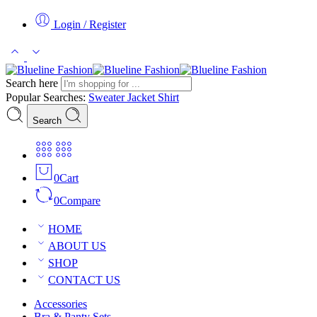
Login / Register
Search here
Popular Searches:
Sweater
Jacket
Shirt
Search
0
Cart
0
Compare
HOME
ABOUT US
SHOP
CONTACT US
Accessories
Bra & Panty Sets