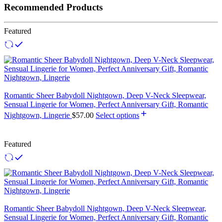
Recommended Products
Featured
Romantic Sheer Babydoll Nightgown, Deep V-Neck Sleepwear,
Sensual Lingerie for Women, Perfect Anniversary Gift, Romantic
Nightgown, Lingerie
$
57.00
Select options
Featured
Romantic Sheer Babydoll Nightgown, Deep V-Neck Sleepwear,
Sensual Lingerie for Women, Perfect Anniversary Gift, Romantic