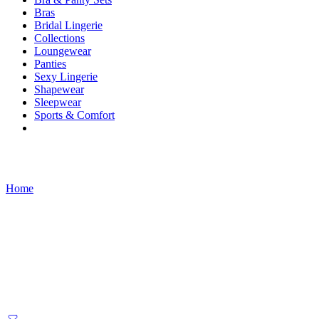
Bras
Bridal Lingerie
Collections
Loungewear
Panties
Sexy Lingerie
Shapewear
Sleepwear
Sports & Comfort
Products tagged “victorian dress”
Home