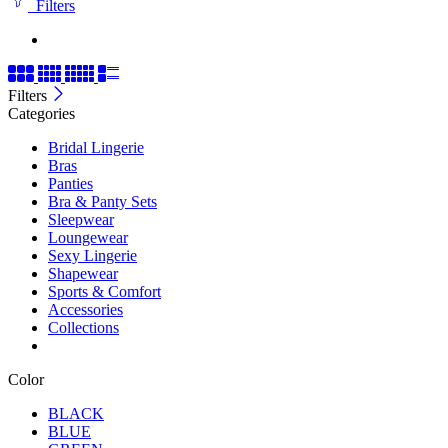
Filters
Filters
Categories
Bridal Lingerie
Bras
Panties
Bra & Panty Sets
Sleepwear
Loungewear
Sexy Lingerie
Shapewear
Sports & Comfort
Accessories
Collections
Color
BLACK
BLUE