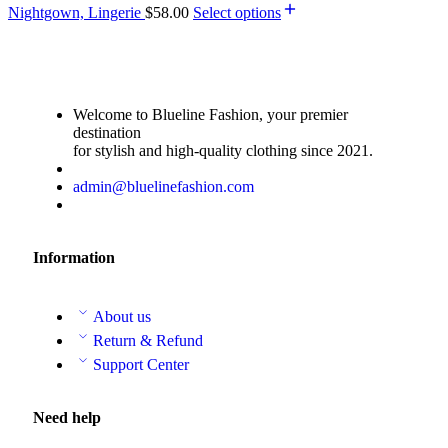
Nightgown, Lingerie
$
58.00
Select options
Welcome to Blueline Fashion, your premier
destination
for stylish and high-quality clothing since 2021.
admin@bluelinefashion.com
Information
About us
Return & Refund
Support Center
Need help