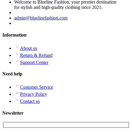
Welcome to Blueline Fashion, your premier destination
for stylish and high-quality clothing since 2021.
admin@bluelinefashion.com
Information
About us
Return & Refund
Support Center
Need help
Customer Service
Privacy Policy
Contact us
Newsletter