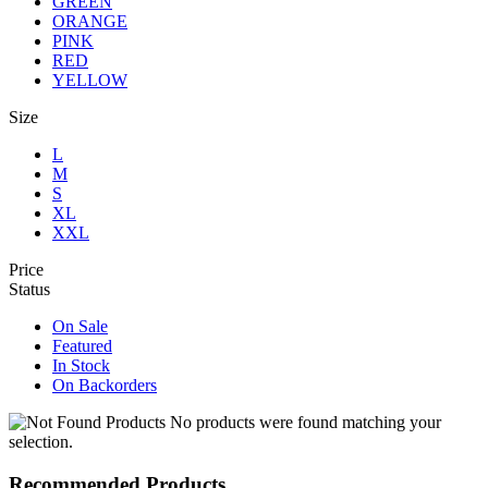
GREEN
ORANGE
PINK
RED
YELLOW
Size
L
M
S
XL
XXL
Price
Status
On Sale
Featured
In Stock
On Backorders
No products were found matching your
selection.
Recommended Products