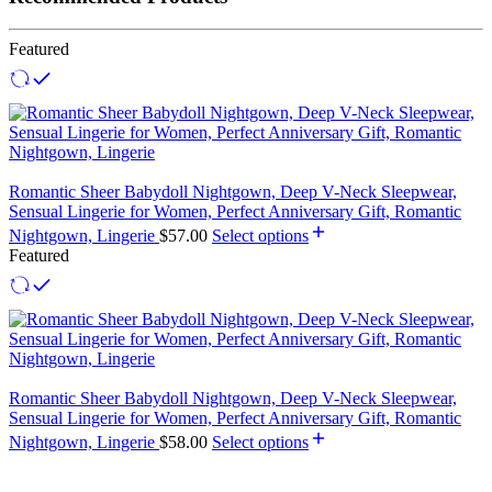
Featured
Romantic Sheer Babydoll Nightgown, Deep V-Neck Sleepwear,
Sensual Lingerie for Women, Perfect Anniversary Gift, Romantic
Nightgown, Lingerie
$
57.00
Select options
Featured
Romantic Sheer Babydoll Nightgown, Deep V-Neck Sleepwear,
Sensual Lingerie for Women, Perfect Anniversary Gift, Romantic
Nightgown, Lingerie
$
58.00
Select options