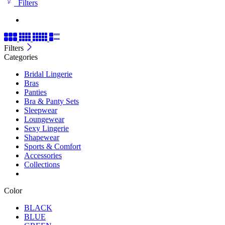
Filters
Filters
Categories
Bridal Lingerie
Bras
Panties
Bra & Panty Sets
Sleepwear
Loungewear
Sexy Lingerie
Shapewear
Sports & Comfort
Accessories
Collections
Color
BLACK
BLUE