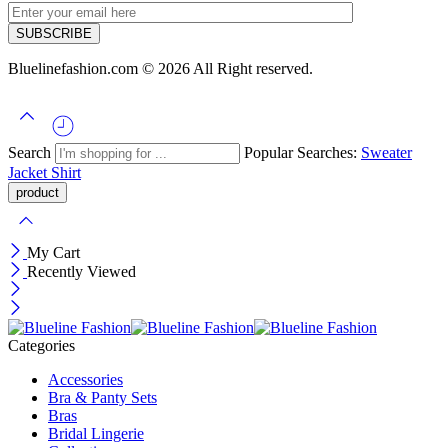
Bluelinefashion.com © 2026 All Right reserved.
Search
Popular Searches:
Sweater
Jacket
Shirt
My Cart
Recently Viewed
Categories
Accessories
Bra & Panty Sets
Bras
Bridal Lingerie