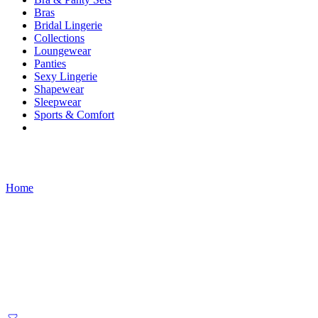
Bras
Bridal Lingerie
Collections
Loungewear
Panties
Sexy Lingerie
Shapewear
Sleepwear
Sports & Comfort
Products tagged “traditional dress”
Home