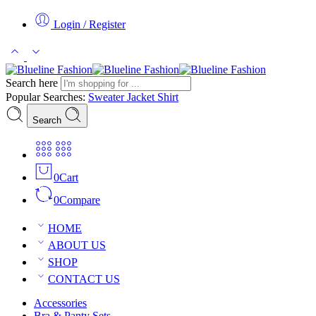
Login / Register
Search here
Popular Searches:
Sweater
Jacket
Shirt
Search
0
Cart
0
Compare
HOME
ABOUT US
SHOP
CONTACT US
Accessories
Bra & Panty Sets