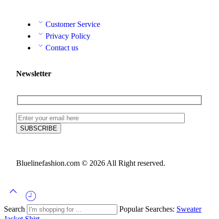
Customer Service
Privacy Policy
Contact us
Newsletter
Bluelinefashion.com © 2026 All Right reserved.
Search
Popular Searches:
Sweater
Jacket
Shirt