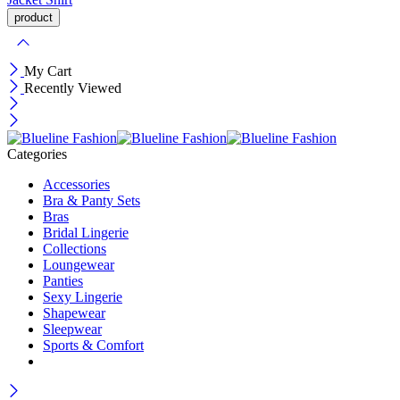
My Cart
Recently Viewed
Categories
Accessories
Bra & Panty Sets
Bras
Bridal Lingerie
Collections
Loungewear
Panties
Sexy Lingerie
Shapewear
Sleepwear
Sports & Comfort