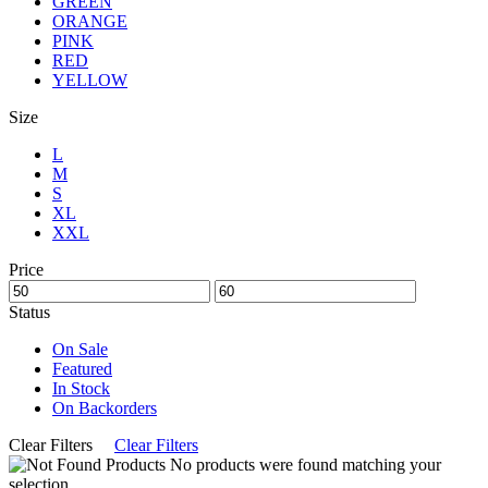
GREEN
ORANGE
PINK
RED
YELLOW
Size
L
M
S
XL
XXL
Price
Status
On Sale
Featured
In Stock
On Backorders
Clear Filters
Clear Filters
No products were found matching your
selection.