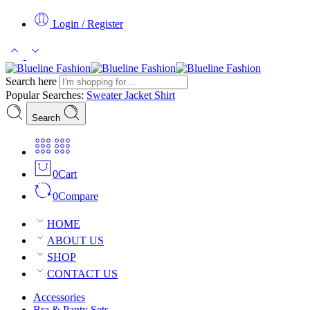
Login / Register
Search here
Popular Searches:
Sweater
Jacket
Shirt
Search
0
Cart
0
Compare
HOME
ABOUT US
SHOP
CONTACT US
Accessories
Bra & Panty Sets