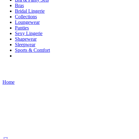
Bras
Bridal Lingerie
Collections
Loungewear
Panties
Sexy Lingerie
Shapewear
Sleepwear
Sports & Comfort
Products tagged “Long Sleeve”
Home