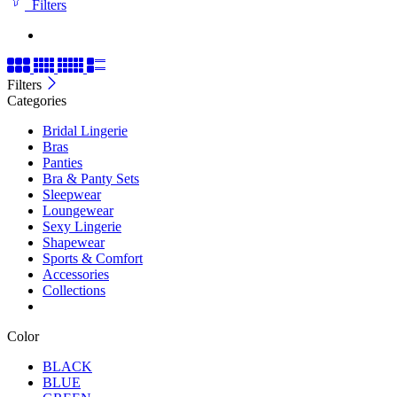
Filters
Filters
Categories
Bridal Lingerie
Bras
Panties
Bra & Panty Sets
Sleepwear
Loungewear
Sexy Lingerie
Shapewear
Sports & Comfort
Accessories
Collections
Color
BLACK
BLUE