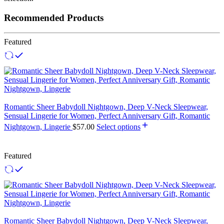
Recommended Products
Featured
Romantic Sheer Babydoll Nightgown, Deep V-Neck Sleepwear,
Sensual Lingerie for Women, Perfect Anniversary Gift, Romantic
Nightgown, Lingerie
$
57.00
Select options
Featured
Romantic Sheer Babydoll Nightgown, Deep V-Neck Sleepwear,