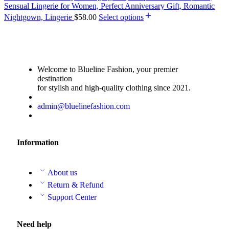
Sensual Lingerie for Women, Perfect Anniversary Gift, Romantic
Nightgown, Lingerie
$
58.00
Select options
Welcome to Blueline Fashion, your premier
destination
for stylish and high-quality clothing since 2021.
admin@bluelinefashion.com
Information
About us
Return & Refund
Support Center
Need help