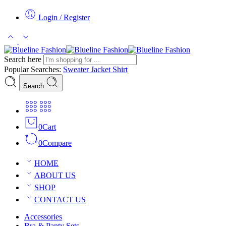
Login / Register
Search here
Popular Searches:
Sweater
Jacket
Shirt
Search
0
Cart
0
Compare
HOME
ABOUT US
SHOP
CONTACT US
Accessories
Bra & Panty Sets