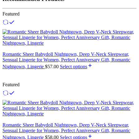
Featured
Romantic Sheer Babydoll Nightgown, Deep V-Neck Sleepwear,
Sensual Lingerie for Women, Perfect Anniversary Gift, Romantic
Nightgown, Lingerie
$
57.00
Select options
Featured
Romantic Sheer Babydoll Nightgown, Deep V-Neck Sleepwear,
Sensual Lingerie for Women, Perfect Anniversary Gift, Romantic
Nightgown, Lingerie
$
58.00
Select options