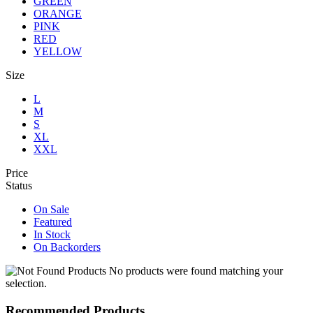
GREEN
ORANGE
PINK
RED
YELLOW
Size
L
M
S
XL
XXL
Price
Status
On Sale
Featured
In Stock
On Backorders
No products were found matching your
selection.
Recommended Products