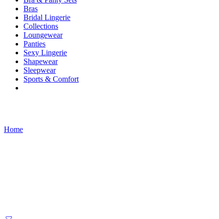
Bras
Bridal Lingerie
Collections
Loungewear
Panties
Sexy Lingerie
Shapewear
Sleepwear
Sports & Comfort
Products tagged “fairy renaissance”
Home