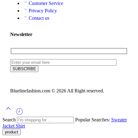
Customer Service
Privacy Policy
Contact us
Newsletter
Bluelinefashion.com © 2026 All Right reserved.
Search
Popular Searches:
Sweater
Jacket
Shirt