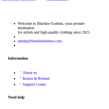
Welcome to Blueline Fashion, your premier
destination
for stylish and high-quality clothing since 2021.
admin@bluelinefashion.com
Information
About us
Return & Refund
Support Center
Need help