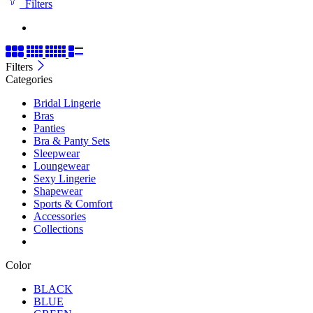
Filters
Filters
Categories
Bridal Lingerie
Bras
Panties
Bra & Panty Sets
Sleepwear
Loungewear
Sexy Lingerie
Shapewear
Sports & Comfort
Accessories
Collections
Color
BLACK
BLUE